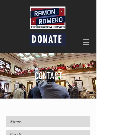
DONATE
CONTACT