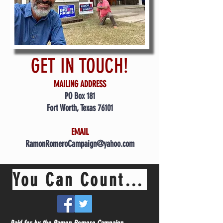
GET IN TOUCH!
MAILING ADDRESS
PO Box 181
Fort Worth, Texas 76101
EMAIL
RamonRomeroCampaign@yahoo.com
You Can Count On Me Ramon!